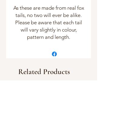
As these are made from real fox
tails, no two will ever be alike.
Please be aware that each tail
will vary slightly in colour,
pattern and length.
Related Products