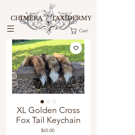
CHIMERA TAXIDERMY
Cart
XL Golden Cross
Fox Tail Keychain
Price
$65.00