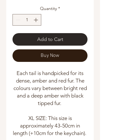
Quantity
*
Add to Cart
Buy Now
Each tail is handpicked for its
dense, amber and red fur. The
colours vary between bright red
and a deep amber with black
tipped fur.
XL SIZE: This size is
approximately 43-50cm in
length (+10cm for the keychain).