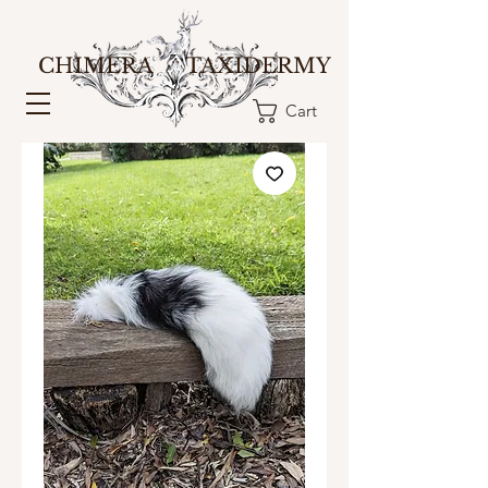
CHIMERA TAXIDERMY
Cart