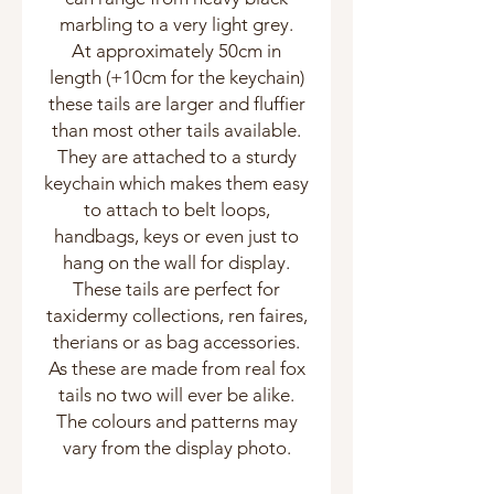
marbling to a very light grey.
At approximately 50cm in
length (+10cm for the keychain)
these tails are larger and fluffier
than most other tails available.
They are attached to a sturdy
keychain which makes them easy
to attach to belt loops,
handbags, keys or even just to
hang on the wall for display.
These tails are perfect for
taxidermy collections, ren faires,
therians or as bag accessories.
As these are made from real fox
tails no two will ever be alike.
The colours and patterns may
vary from the display photo.