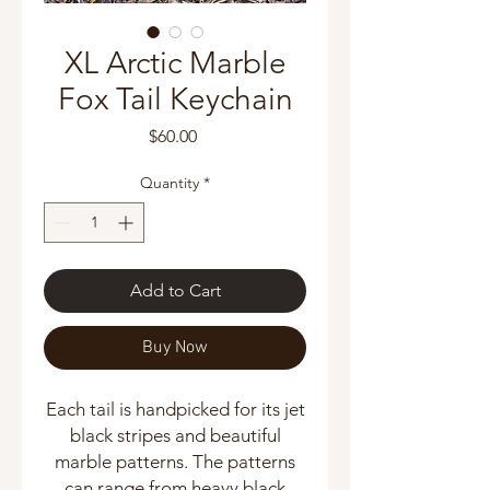
XL Arctic Marble
Fox Tail Keychain
Price
$60.00
Quantity
*
Add to Cart
Buy Now
Each tail is handpicked for its jet
black stripes and beautiful
marble patterns. The patterns
can range from heavy black