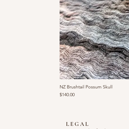
NZ Brushtail Possum Skull
Price
$140.00
LEGAL