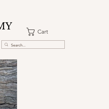
MY
Cart