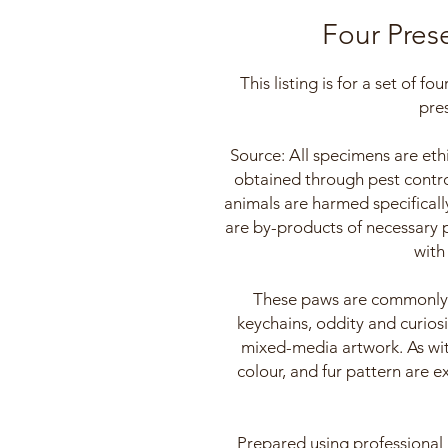
Four Pres
This listing is for a set of f
pre
Source: All specimens are ethi
obtained through pest contro
animals are harmed specificall
are by-products of necessary
with
These paws are commonly u
keychains, oddity and curiosi
mixed-media artwork. As with
colour, and fur pattern are e
Prepared using professional