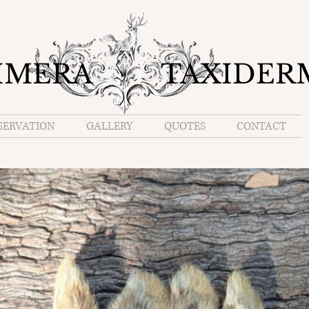
IMERA TAXIDER
SERVATION
GALLERY
QUOTES
CONTACT