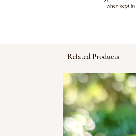
when kept in 
Related Products