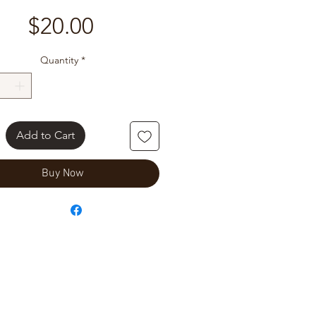
Price
$20.00
Quantity
*
Add to Cart
Buy Now