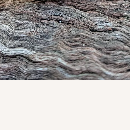
Quick View