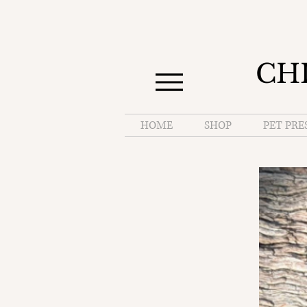
CH
HOME
SHOP
PET PRE