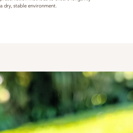
a dry, stable environment.