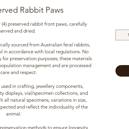
erved Rabbit Paws
our (4) preserved rabbit front paws, carefully
served and dried.
cally sourced from Australian feral rabbits,
l in accordance with local regulations. No
y for preservation purposes; these materials
 population management and are processed
 care and respect.
sed in crafting, jewellery components,
ty displays, vial/specimen collections, and
 all natural specimens, variations in size,
xpected and reflect the individuality of the
animal.
 preservation methods to ensure longevity