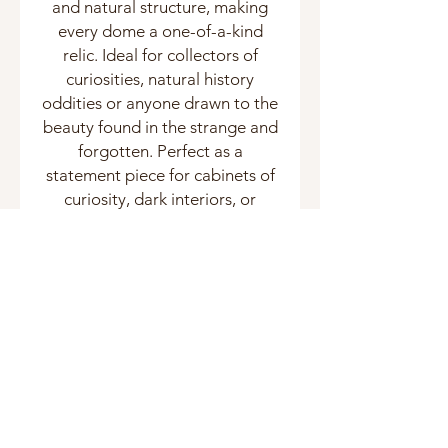
and natural structure, making
every dome a one-of-a-kind
relic. Ideal for collectors of
curiosities, natural history
oddities or anyone drawn to the
beauty found in the strange and
forgotten. Perfect as a
statement piece for cabinets of
curiosity, dark interiors, or
curated taxidermy displays.
Related Products