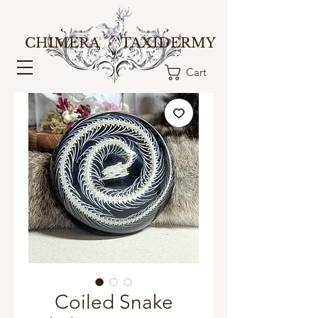
CHIMERA TAXIDERMY
Cart
Coiled Snake