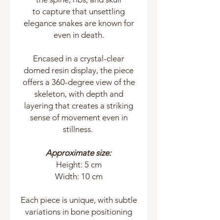
to capture that unsettling
elegance snakes are known for
even in death.
Encased in a crystal-clear
domed resin display, the piece
offers a 360-degree view of the
skeleton, with depth and
layering that creates a striking
sense of movement even in
stillness.
Approximate size:
Height: 5 cm
Width: 10 cm
Each piece is unique, with subtle
variations in bone positioning