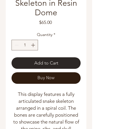
Skeleton in Resin
Dome
Price
$65.00
Quantity
*
Add to Cart
Buy Now
This display features a fully
articulated snake skeleton
arranged in a spiral coil. The
bones are carefully positioned
to showcase the natural flow of
the spine, ribs, and skull