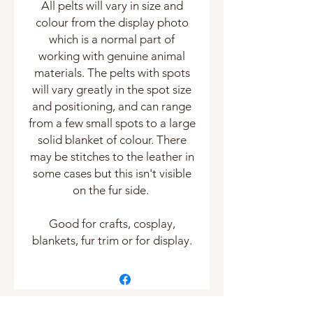
All pelts will vary in size and
colour from the display photo
which is a normal part of
working with genuine animal
materials. The pelts with spots
will vary greatly in the spot size
and positioning, and can range
from a few small spots to a large
solid blanket of colour. There
may be stitches to the leather in
some cases but this isn't visible
on the fur side.
Good for crafts, cosplay,
blankets, fur trim or for display.