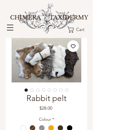
CHIMERA TAXIDERMY
Cart
Rabbit pelt
Price
$28.00
Colour
*