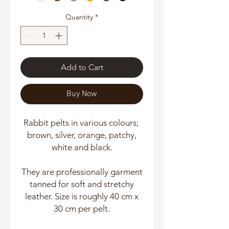
Quantity
*
Add to Cart
Buy Now
Rabbit pelts in various colours;
brown, silver, orange, patchy,
white and black.
They are professionally garment
tanned for soft and stretchy
leather. Size is roughly 40 cm x
30 cm per pelt.